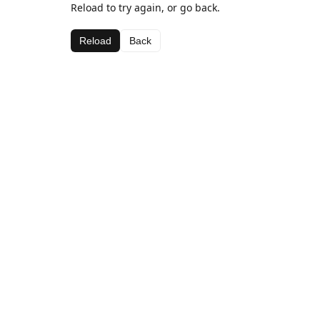
Reload to try again, or go back.
Reload
Back