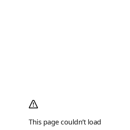
This page couldn’t load