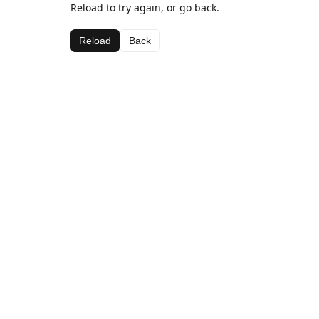
Reload to try again, or go back.
Reload
Back