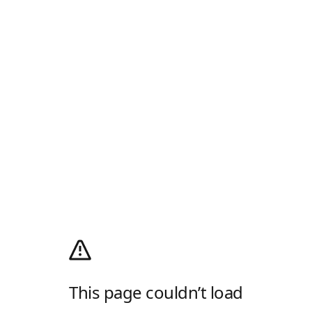
This page couldn’t load