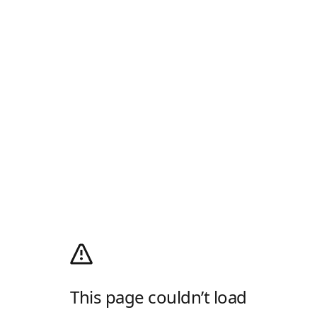
This page couldn’t load