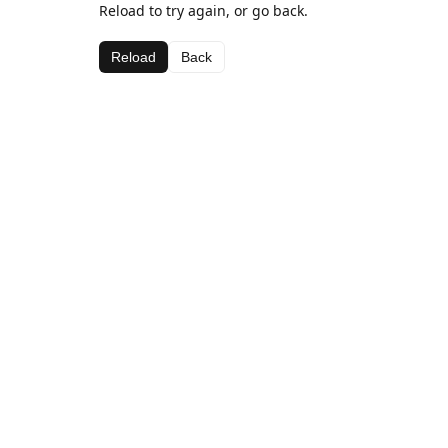
Reload to try again, or go back.
Reload
Back