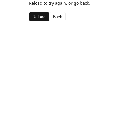
Reload to try again, or go back.
Reload
Back