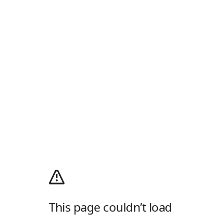
This page couldn’t load