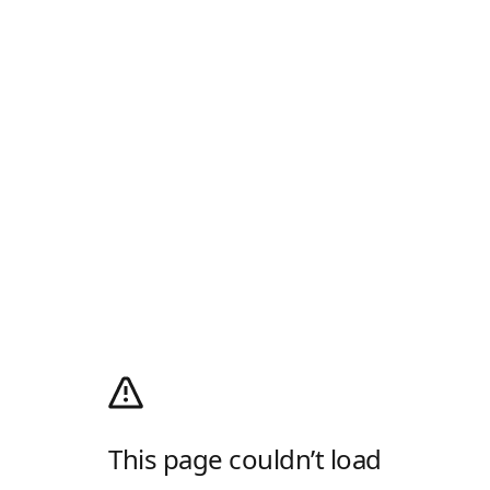
This page couldn’t load