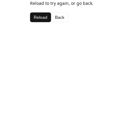
Reload to try again, or go back.
Reload
Back