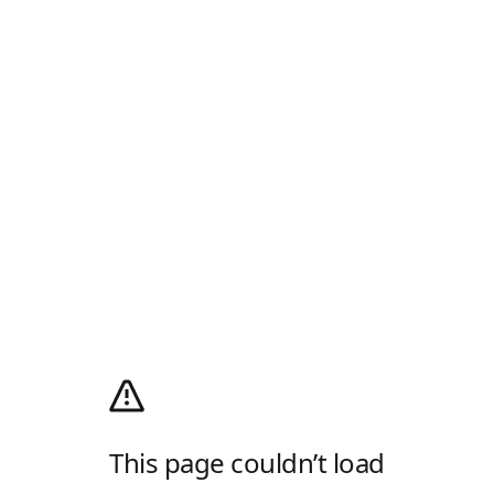
This page couldn’t load