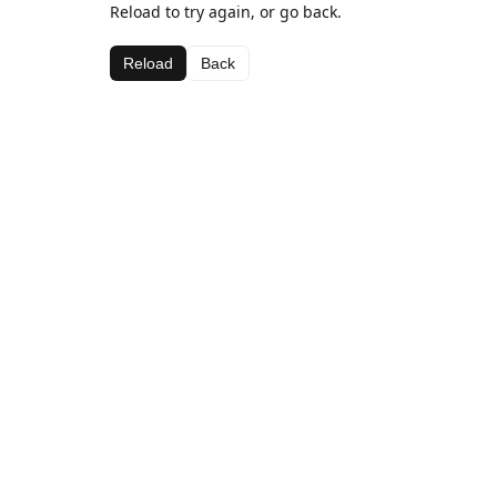
Reload to try again, or go back.
Reload
Back