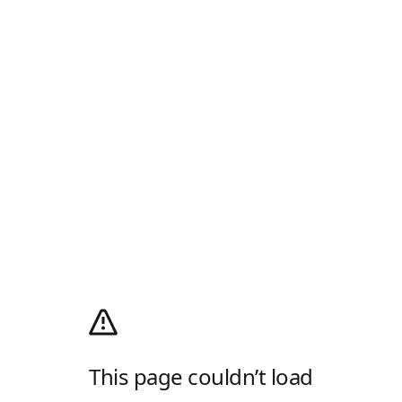
This page couldn’t load