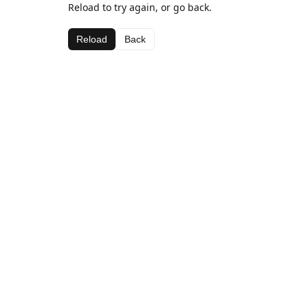
Reload to try again, or go back.
Reload
Back