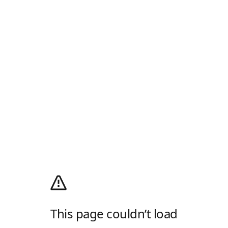
This page couldn’t load