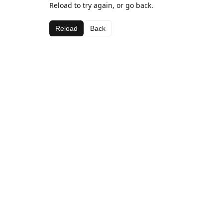
Reload to try again, or go back.
Reload
Back