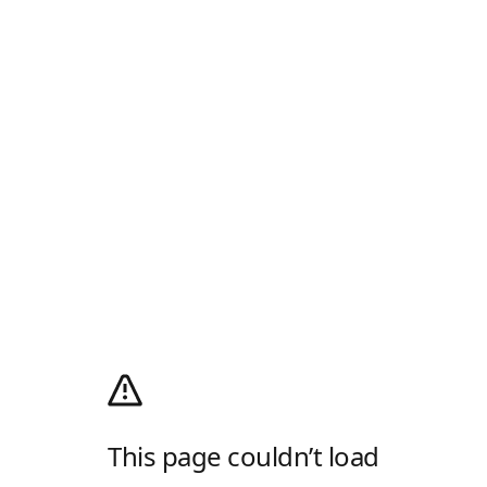
This page couldn’t load