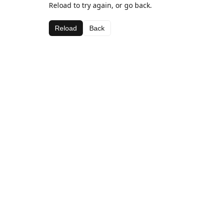
Reload to try again, or go back.
Reload
Back