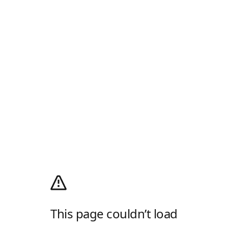
This page couldn’t load