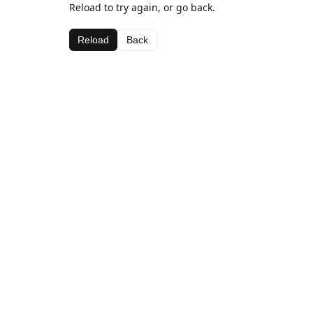
Reload to try again, or go back.
Reload
Back