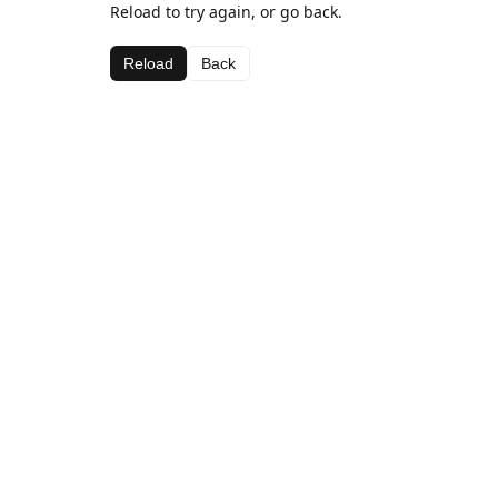
Reload to try again, or go back.
Reload
Back