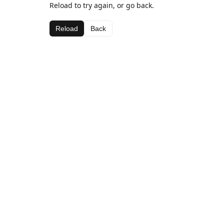
Reload to try again, or go back.
Reload
Back