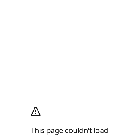
This page couldn’t load