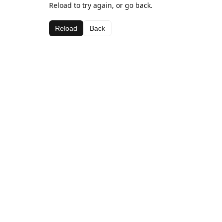
Reload to try again, or go back.
Reload
Back