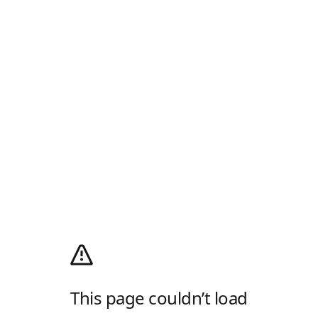
This page couldn’t load