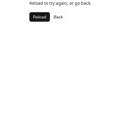
Reload to try again, or go back.
Reload
Back