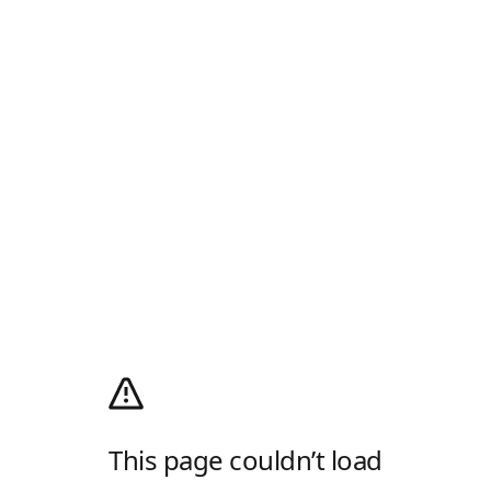
This page couldn’t load