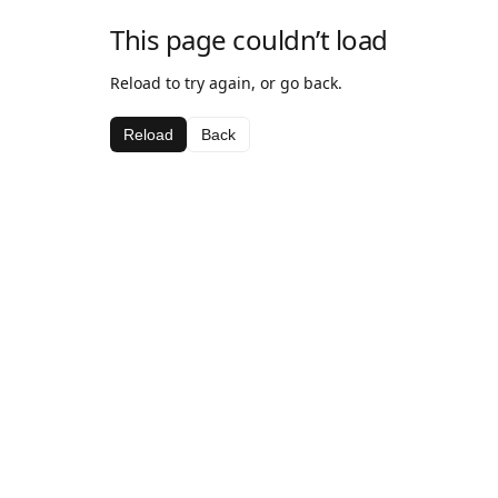
This page couldn’t load
Reload to try again, or go back.
Reload
Back