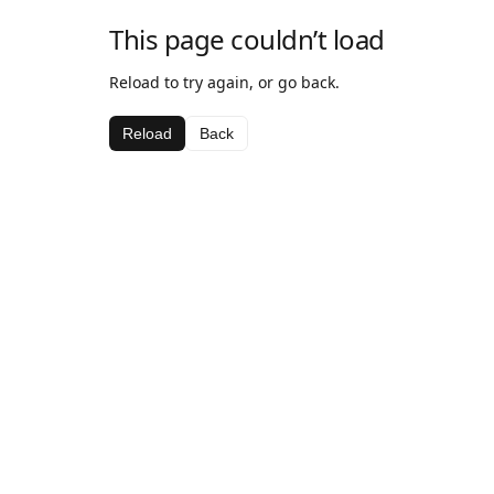
This page couldn’t load
Reload to try again, or go back.
Reload
Back