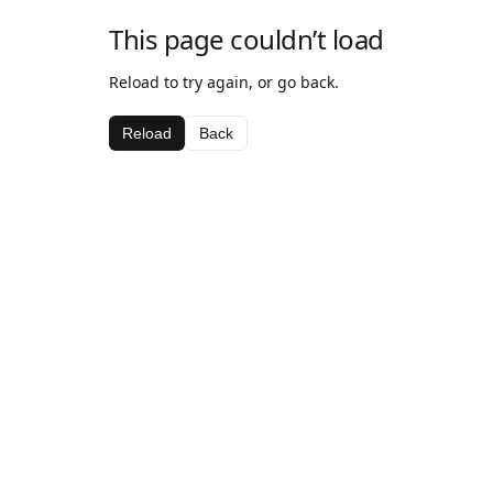
This page couldn’t load
Reload to try again, or go back.
Reload
Back