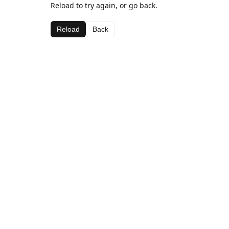
Reload to try again, or go back.
Reload
Back