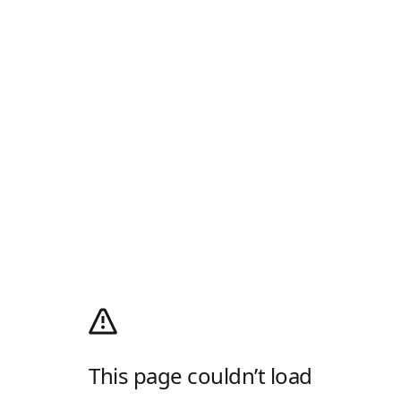
This page couldn’t load