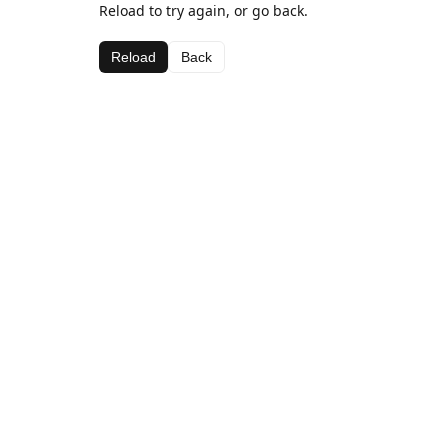
Reload to try again, or go back.
Reload
Back