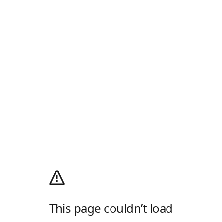
This page couldn’t load