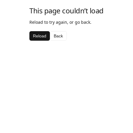
This page couldn’t load
Reload to try again, or go back.
Reload
Back