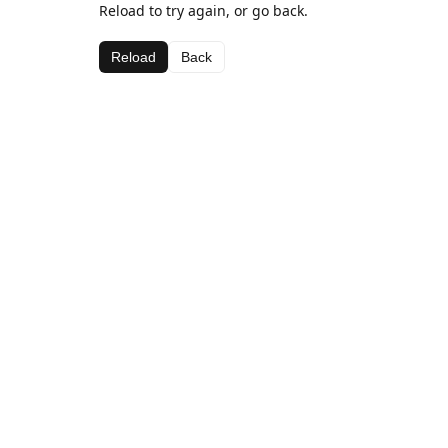
Reload to try again, or go back.
Reload
Back