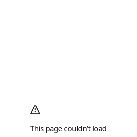
This page couldn’t load