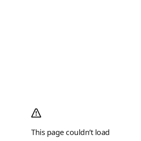
This page couldn’t load