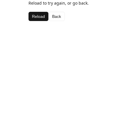
Reload to try again, or go back.
Reload
Back