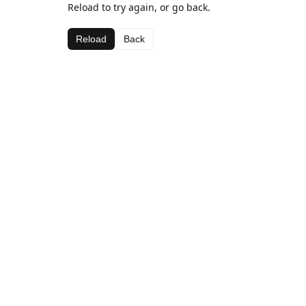
Reload to try again, or go back.
Reload
Back