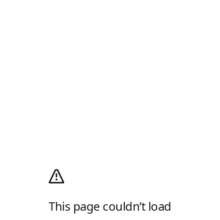
This page couldn’t load