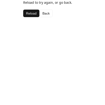
Reload to try again, or go back.
Reload
Back