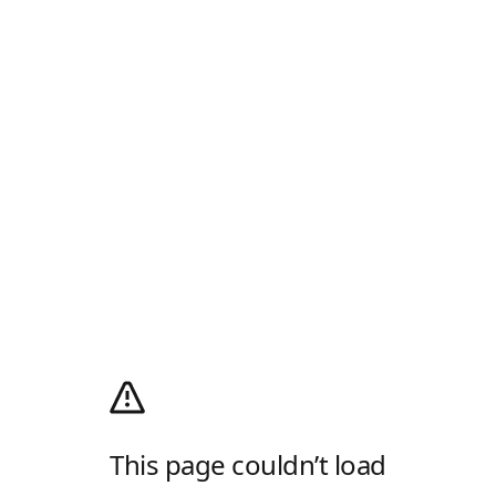
This page couldn’t load