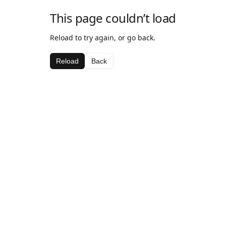
This page couldn’t load
Reload to try again, or go back.
Reload
Back