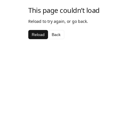
This page couldn’t load
Reload to try again, or go back.
Reload
Back