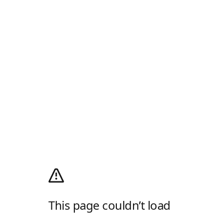
This page couldn’t load