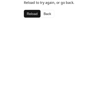
Reload to try again, or go back.
Reload
Back