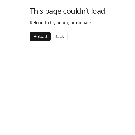
This page couldn’t load
Reload to try again, or go back.
Reload
Back