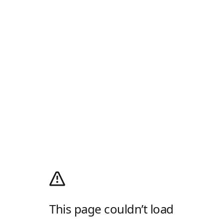
This page couldn’t load