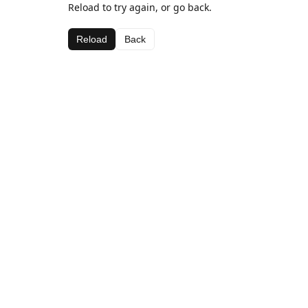
Reload to try again, or go back.
Reload
Back