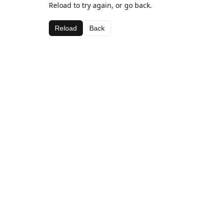
Reload to try again, or go back.
Reload
Back