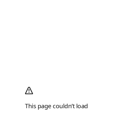
This page couldn’t load