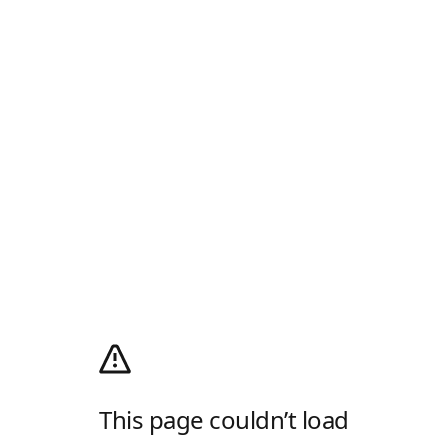
This page couldn’t load