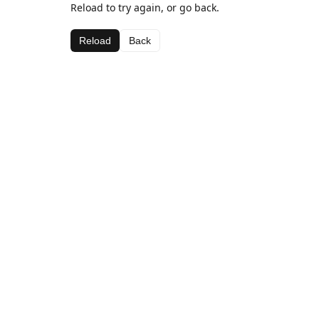
Reload to try again, or go back.
Reload
Back