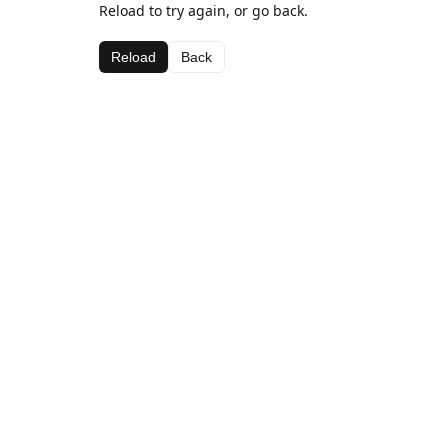
Reload to try again, or go back.
Reload
Back