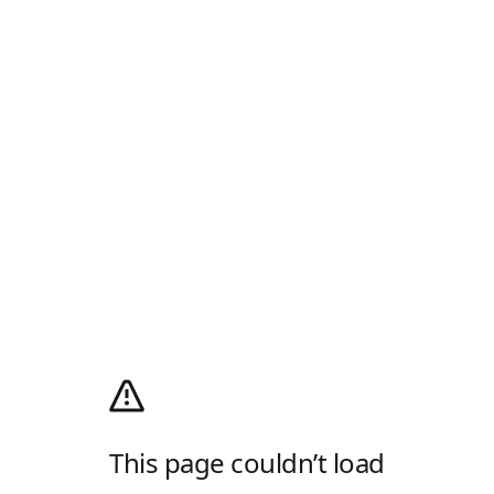
This page couldn’t load