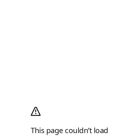
This page couldn’t load