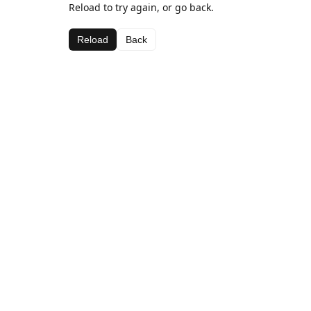
Reload to try again, or go back.
Reload
Back