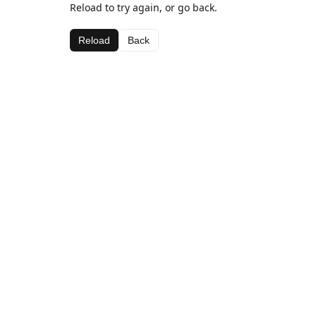
Reload to try again, or go back.
Reload
Back