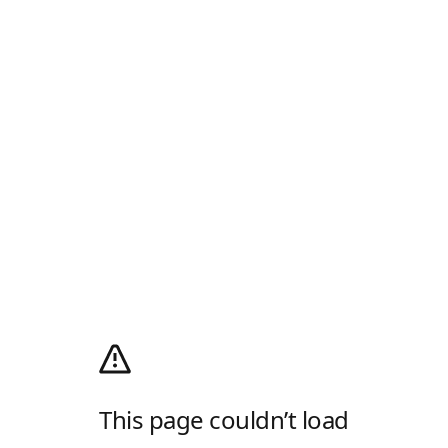
This page couldn’t load