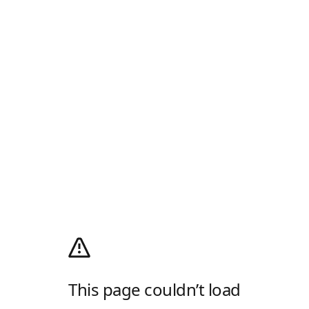
This page couldn’t load