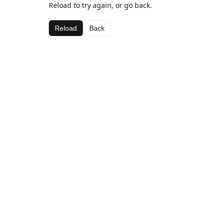
Reload to try again, or go back.
Reload
Back