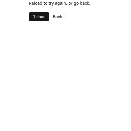
Reload to try again, or go back.
Reload
Back