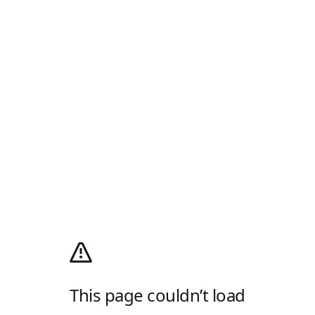
This page couldn’t load