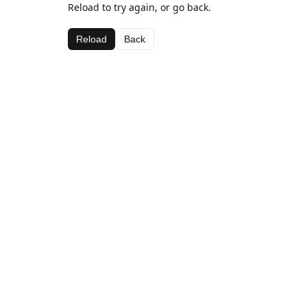
Reload to try again, or go back.
Reload
Back