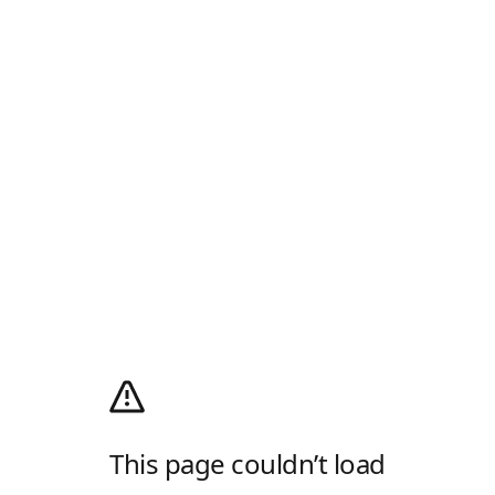
This page couldn’t load