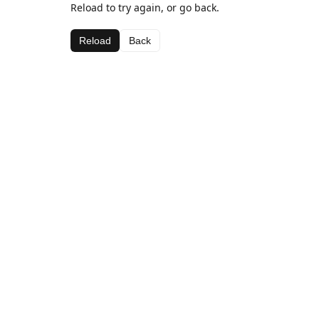
Reload to try again, or go back.
Reload
Back