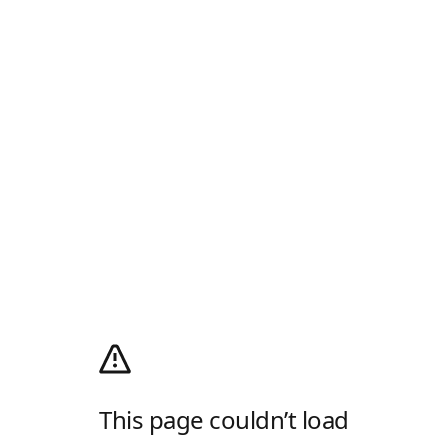
This page couldn’t load