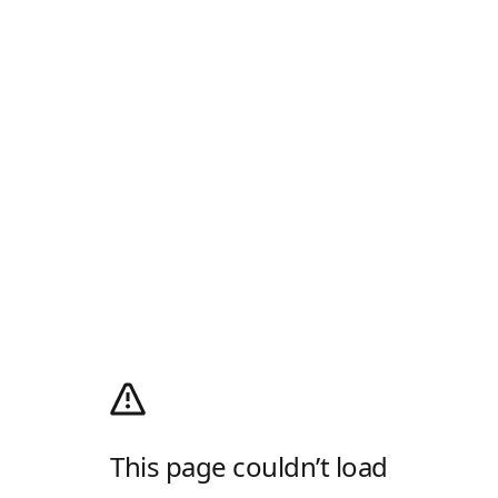
This page couldn’t load