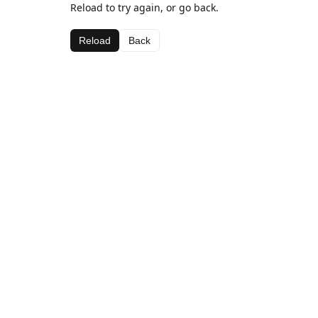
Reload to try again, or go back.
Reload
Back