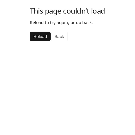
This page couldn’t load
Reload to try again, or go back.
Reload
Back