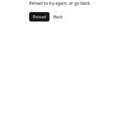
Reload to try again, or go back.
Reload
Back