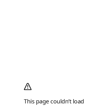
This page couldn’t load