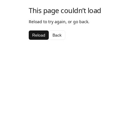
This page couldn’t load
Reload to try again, or go back.
Reload
Back