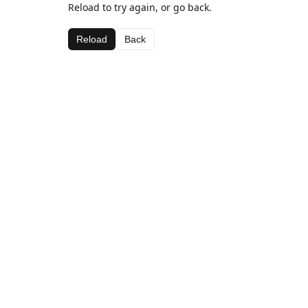
Reload to try again, or go back.
Reload
Back