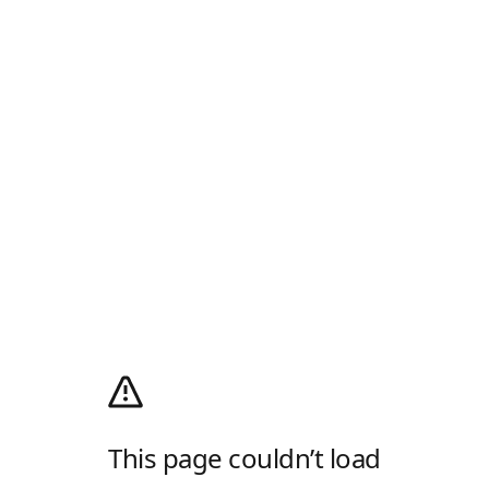
This page couldn’t load