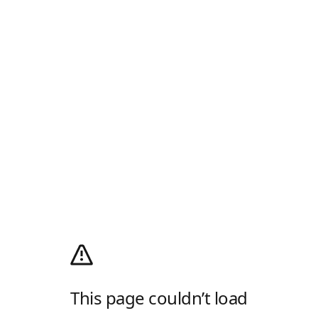
This page couldn’t load