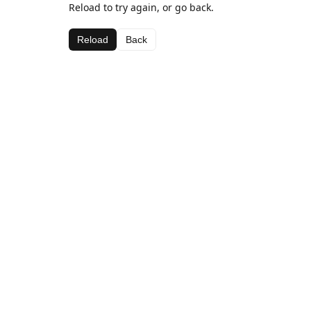
Reload to try again, or go back.
Reload
Back