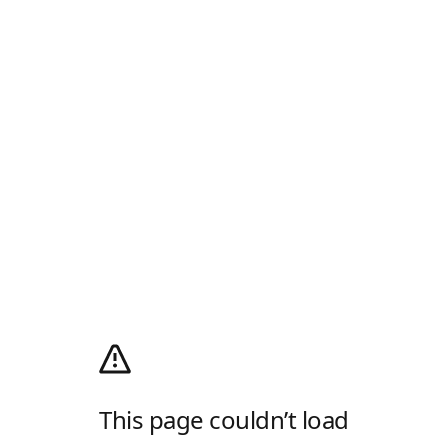
This page couldn’t load