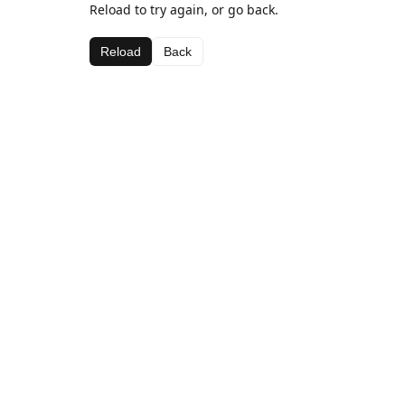
Reload to try again, or go back.
Reload
Back