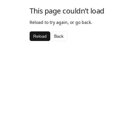
This page couldn’t load
Reload to try again, or go back.
Reload
Back