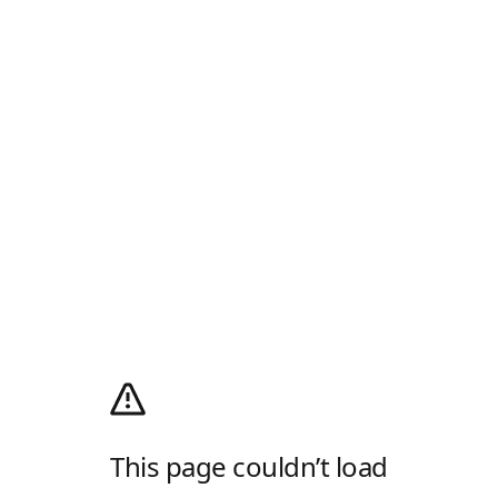
This page couldn’t load