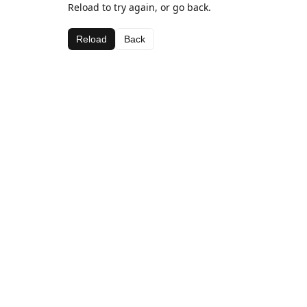
Reload to try again, or go back.
Reload
Back