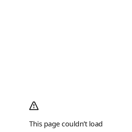
This page couldn’t load