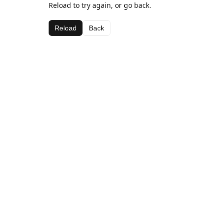
Reload to try again, or go back.
Reload
Back