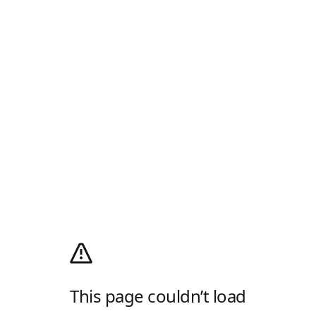
This page couldn’t load