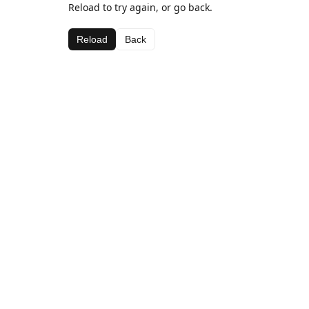
Reload to try again, or go back.
Reload
Back