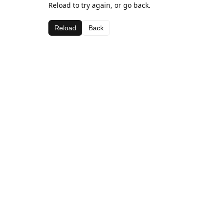
Reload to try again, or go back.
Reload
Back