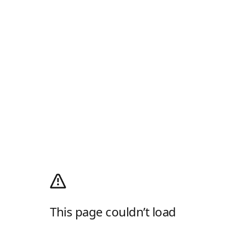
This page couldn’t load